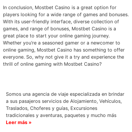
In conclusion, Mostbet Casino is a great option for
players looking for a wide range of games and bonuses.
With its user-friendly interface, diverse collection of
games, and range of bonuses, Mostbet Casino is a
great place to start your online gaming journey.
Whether you’re a seasoned gamer or a newcomer to
online gaming, Mostbet Casino has something to offer
everyone. So, why not give it a try and experience the
thrill of online gaming with Mostbet Casino?
Somos una agencia de viaje especializada en brindar
a sus pasajeros servicios de Alojamiento, Vehículos,
Traslados, Choferes y guías, Excursiones
tradicionales y aventuras, paquetes y mucho más
Leer más »