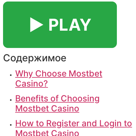
▶️ PLAY
Содержимое
Why Choose Mostbet
Casino?
Benefits of Choosing
Mostbet Casino
How to Register and Login to
Mostbet Casino