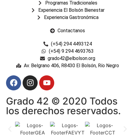
Programas Tradicionales
Experiencia El Bolsón Bienestar
Experiencia Gastronómica
Contactanos
(+54) 294 4493124
(+54) 9 294 4693763
grado42@elbolson.org
Av. Belgrano 406, R8430 El Bolsón, Río Negro
Grado 42 © 2020 Todos
los derechos reservados.