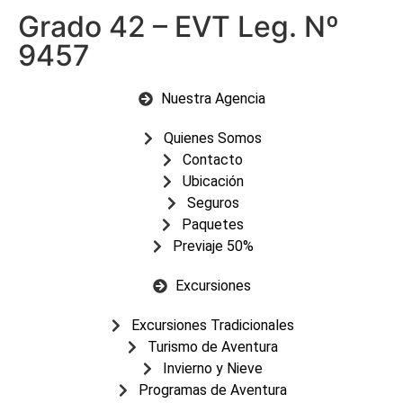
Grado 42 – EVT Leg. Nº
9457
Nuestra Agencia
Quienes Somos
Contacto
Ubicación
Seguros
Paquetes
Previaje 50%
Excursiones
Excursiones Tradicionales
Turismo de Aventura
Invierno y Nieve
Programas de Aventura