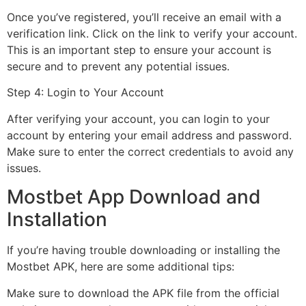
Once you’ve registered, you’ll receive an email with a
verification link. Click on the link to verify your account.
This is an important step to ensure your account is
secure and to prevent any potential issues.
Step 4: Login to Your Account
After verifying your account, you can login to your
account by entering your email address and password.
Make sure to enter the correct credentials to avoid any
issues.
Mostbet App Download and
Installation
If you’re having trouble downloading or installing the
Mostbet APK, here are some additional tips:
Make sure to download the APK file from the official