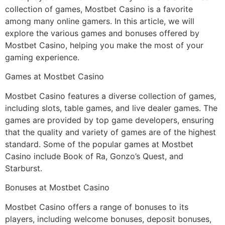
collection of games, Mostbet Casino is a favorite
among many online gamers. In this article, we will
explore the various games and bonuses offered by
Mostbet Casino, helping you make the most of your
gaming experience.
Games at Mostbet Casino
Mostbet Casino features a diverse collection of games,
including slots, table games, and live dealer games. The
games are provided by top game developers, ensuring
that the quality and variety of games are of the highest
standard. Some of the popular games at Mostbet
Casino include Book of Ra, Gonzo’s Quest, and
Starburst.
Bonuses at Mostbet Casino
Mostbet Casino offers a range of bonuses to its
players, including welcome bonuses, deposit bonuses,