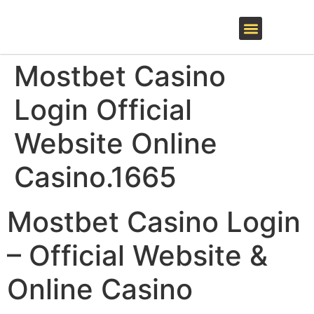
QUIENES SOMOS
EL BOLSÓN Y LA COMARCA
INVIERNO – SKI
ARGENTINA Y EL MUNDO
Mostbet Casino
Login Official
Website Online
Casino.1665
Mostbet Casino Login
– Official Website &
Online Casino