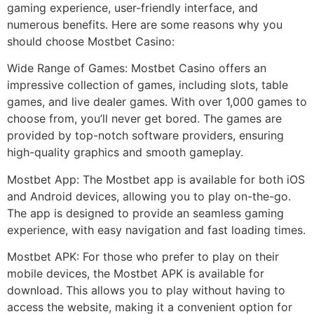
gaming experience, user-friendly interface, and
numerous benefits. Here are some reasons why you
should choose Mostbet Casino:
Wide Range of Games: Mostbet Casino offers an
impressive collection of games, including slots, table
games, and live dealer games. With over 1,000 games to
choose from, you’ll never get bored. The games are
provided by top-notch software providers, ensuring
high-quality graphics and smooth gameplay.
Mostbet App: The Mostbet app is available for both iOS
and Android devices, allowing you to play on-the-go.
The app is designed to provide an seamless gaming
experience, with easy navigation and fast loading times.
Mostbet APK: For those who prefer to play on their
mobile devices, the Mostbet APK is available for
download. This allows you to play without having to
access the website, making it a convenient option for