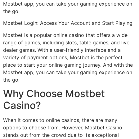
Mostbet app, you can take your gaming experience on
the go.
Mostbet Login: Access Your Account and Start Playing
Mostbet is a popular online casino that offers a wide
range of games, including slots, table games, and live
dealer games. With a user-friendly interface and a
variety of payment options, Mostbet is the perfect
place to start your online gaming journey. And with the
Mostbet app, you can take your gaming experience on
the go.
Why Choose Mostbet
Casino?
When it comes to online casinos, there are many
options to choose from. However, Mostbet Casino
stands out from the crowd due to its exceptional