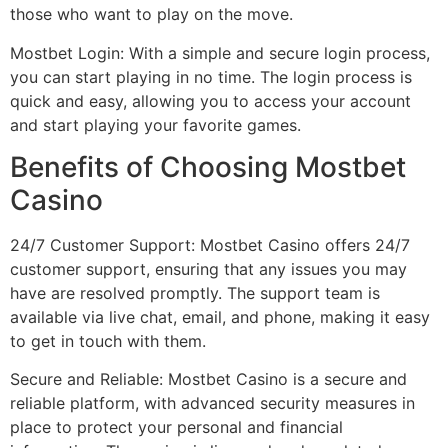
those who want to play on the move.
Mostbet Login: With a simple and secure login process,
you can start playing in no time. The login process is
quick and easy, allowing you to access your account
and start playing your favorite games.
Benefits of Choosing Mostbet
Casino
24/7 Customer Support: Mostbet Casino offers 24/7
customer support, ensuring that any issues you may
have are resolved promptly. The support team is
available via live chat, email, and phone, making it easy
to get in touch with them.
Secure and Reliable: Mostbet Casino is a secure and
reliable platform, with advanced security measures in
place to protect your personal and financial