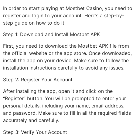
In order to start playing at Mostbet Casino, you need to
register and login to your account. Here’s a step-by-
step guide on how to do it:
Step 1: Download and Install Mostbet APK
First, you need to download the Mostbet APK file from
the official website or the app store. Once downloaded,
install the app on your device. Make sure to follow the
installation instructions carefully to avoid any issues.
Step 2: Register Your Account
After installing the app, open it and click on the
“Register” button. You will be prompted to enter your
personal details, including your name, email address,
and password. Make sure to fill in all the required fields
accurately and carefully.
Step 3: Verify Your Account