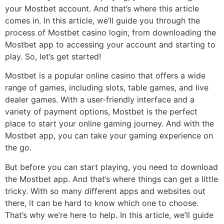
your Mostbet account. And that’s where this article
comes in. In this article, we’ll guide you through the
process of Mostbet casino login, from downloading the
Mostbet app to accessing your account and starting to
play. So, let’s get started!
Mostbet is a popular online casino that offers a wide
range of games, including slots, table games, and live
dealer games. With a user-friendly interface and a
variety of payment options, Mostbet is the perfect
place to start your online gaming journey. And with the
Mostbet app, you can take your gaming experience on
the go.
But before you can start playing, you need to download
the Mostbet app. And that’s where things can get a little
tricky. With so many different apps and websites out
there, it can be hard to know which one to choose.
That’s why we’re here to help. In this article, we’ll guide