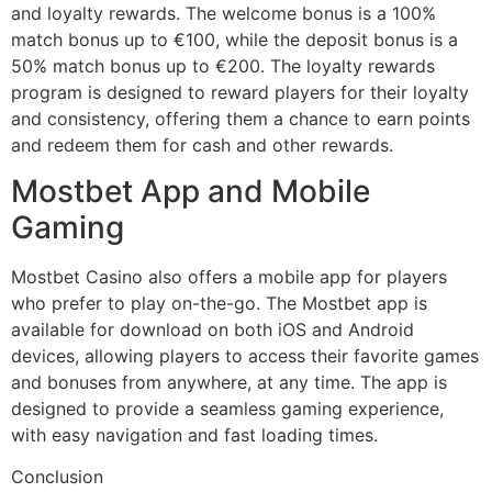
and loyalty rewards. The welcome bonus is a 100%
match bonus up to €100, while the deposit bonus is a
50% match bonus up to €200. The loyalty rewards
program is designed to reward players for their loyalty
and consistency, offering them a chance to earn points
and redeem them for cash and other rewards.
Mostbet App and Mobile
Gaming
Mostbet Casino also offers a mobile app for players
who prefer to play on-the-go. The Mostbet app is
available for download on both iOS and Android
devices, allowing players to access their favorite games
and bonuses from anywhere, at any time. The app is
designed to provide a seamless gaming experience,
with easy navigation and fast loading times.
Conclusion