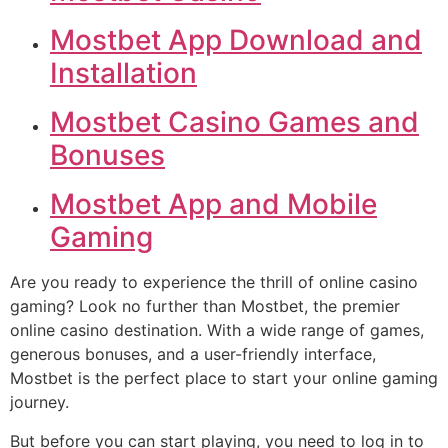
Mostbet App Download and
Installation
Mostbet Casino Games and
Bonuses
Mostbet App and Mobile
Gaming
Are you ready to experience the thrill of online casino
gaming? Look no further than Mostbet, the premier
online casino destination. With a wide range of games,
generous bonuses, and a user-friendly interface,
Mostbet is the perfect place to start your online gaming
journey.
But before you can start playing, you need to log in to