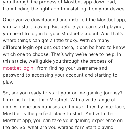
you through the process of Mostbet app download,
from finding the right app to installing it on your device.
Once you’ve downloaded and installed the Mostbet app,
you can start playing. But before you can start playing,
you need to log in to your Mostbet account. And that’s
where things can get a little tricky. With so many
different login options out there, it can be hard to know
which one to choose. That’s why we’re here to help. In
this article, we’ll guide you through the process of
mostbet login
, from finding your username and
password to accessing your account and starting to
play.
So, are you ready to start your online gaming journey?
Look no further than Mostbet. With a wide range of
games, generous bonuses, and a user-friendly interface,
Mostbet is the perfect place to start. And with the
Mostbet app, you can take your gaming experience on
the go. So, what are you waiting for? Start playing