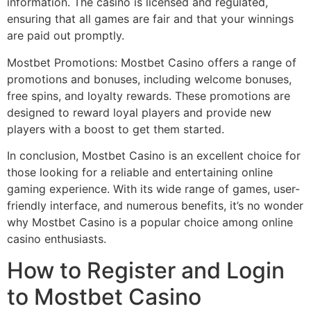
information. The casino is licensed and regulated,
ensuring that all games are fair and that your winnings
are paid out promptly.
Mostbet Promotions: Mostbet Casino offers a range of
promotions and bonuses, including welcome bonuses,
free spins, and loyalty rewards. These promotions are
designed to reward loyal players and provide new
players with a boost to get them started.
In conclusion, Mostbet Casino is an excellent choice for
those looking for a reliable and entertaining online
gaming experience. With its wide range of games, user-
friendly interface, and numerous benefits, it’s no wonder
why Mostbet Casino is a popular choice among online
casino enthusiasts.
How to Register and Login
to Mostbet Casino