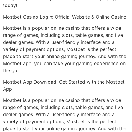
today!
Mostbet Casino Login: Official Website & Online Casino
Mostbet is a popular online casino that offers a wide
range of games, including slots, table games, and live
dealer games. With a user-friendly interface and a
variety of payment options, Mostbet is the perfect
place to start your online gaming journey. And with the
Mostbet app, you can take your gaming experience on
the go.
Mostbet App Download: Get Started with the Mostbet
App
Mostbet is a popular online casino that offers a wide
range of games, including slots, table games, and live
dealer games. With a user-friendly interface and a
variety of payment options, Mostbet is the perfect
place to start your online gaming journey. And with the