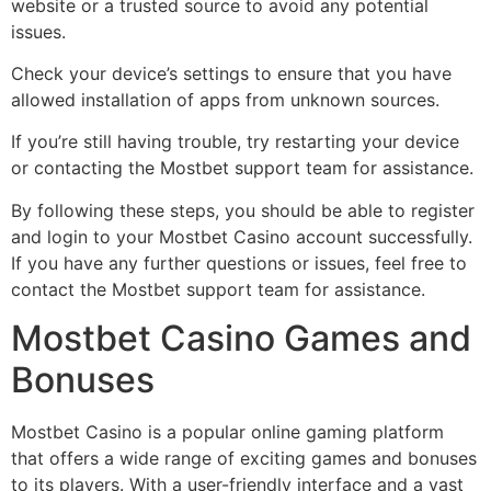
website or a trusted source to avoid any potential
issues.
Check your device’s settings to ensure that you have
allowed installation of apps from unknown sources.
If you’re still having trouble, try restarting your device
or contacting the Mostbet support team for assistance.
By following these steps, you should be able to register
and login to your Mostbet Casino account successfully.
If you have any further questions or issues, feel free to
contact the Mostbet support team for assistance.
Mostbet Casino Games and
Bonuses
Mostbet Casino is a popular online gaming platform
that offers a wide range of exciting games and bonuses
to its players. With a user-friendly interface and a vast