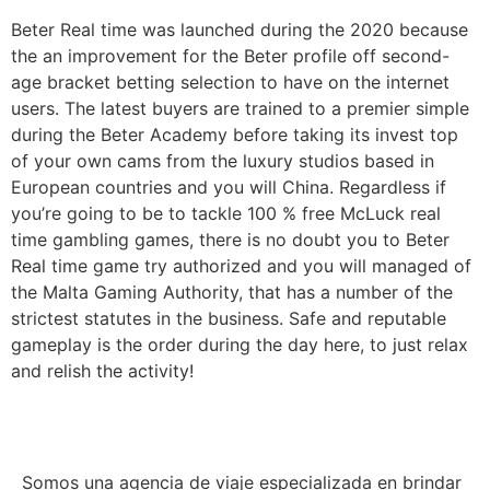
Beter Real time was launched during the 2020 because
the an improvement for the Beter profile off second-
age bracket betting selection to have on the internet
users. The latest buyers are trained to a premier simple
during the Beter Academy before taking its invest top
of your own cams from the luxury studios based in
European countries and you will China. Regardless if
you’re going to be to tackle 100 % free McLuck real
time gambling games, there is no doubt you to Beter
Real time game try authorized and you will managed of
the Malta Gaming Authority, that has a number of the
strictest statutes in the business. Safe and reputable
gameplay is the order during the day here, to just relax
and relish the activity!
Somos una agencia de viaje especializada en brindar