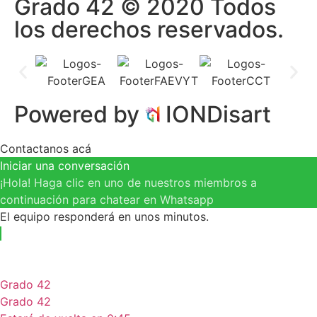
Grado 42 © 2020 Todos
los derechos reservados.
Powered by
IONDisart
Contactanos acá
Iniciar una conversación
¡Hola! Haga clic en uno de nuestros miembros a
continuación para chatear en Whatsapp
El equipo responderá en unos minutos.
Grado 42
Grado 42