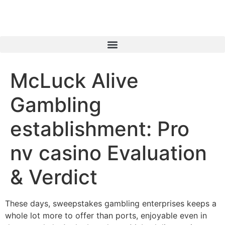
McLuck Alive
Gambling
establishment: Pro
nv casino Evaluation
& Verdict
These days, sweepstakes gambling enterprises keeps a
whole lot more to offer than ports, enjoyable even in