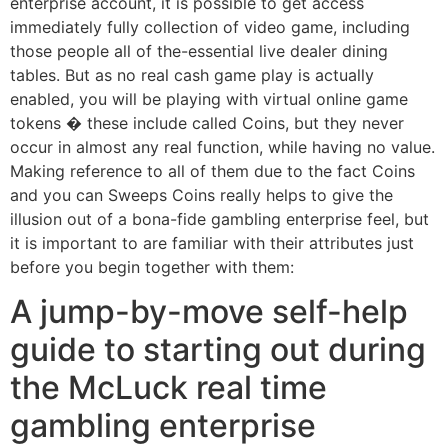
enterprise account, it is possible to get access
immediately fully collection of video game, including
those people all of the-essential live dealer dining
tables. But as no real cash game play is actually
enabled, you will be playing with virtual online game
tokens � these include called Coins, but they never
occur in almost any real function, while having no value.
Making reference to all of them due to the fact Coins
and you can Sweeps Coins really helps to give the
illusion out of a bona-fide gambling enterprise feel, but
it is important to are familiar with their attributes just
before you begin together with them:
A jump-by-move self-help
guide to starting out during
the McLuck real time
gambling enterprise