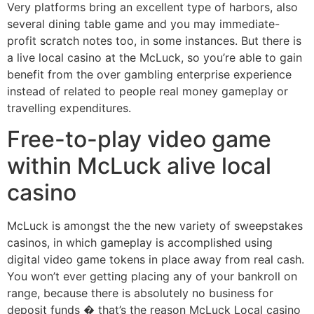
Very platforms bring an excellent type of harbors, also
several dining table game and you may immediate-
profit scratch notes too, in some instances. But there is
a live local casino at the McLuck, so you’re able to gain
benefit from the over gambling enterprise experience
instead of related to people real money gameplay or
travelling expenditures.
Free-to-play video game
within McLuck alive local
casino
McLuck is amongst the the new variety of sweepstakes
casinos, in which gameplay is accomplished using
digital video game tokens in place away from real cash.
You won’t ever getting placing any of your bankroll on
range, because there is absolutely no business for
deposit funds � that’s the reason McLuck Local casino