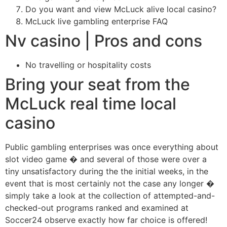
Do you want and view McLuck alive local casino?
McLuck live gambling enterprise FAQ
Nv casino | Pros and cons
No travelling or hospitality costs
Bring your seat from the
McLuck real time local
casino
Public gambling enterprises was once everything about
slot video game � and several of those were over a
tiny unsatisfactory during the the initial weeks, in the
event that is most certainly not the case any longer �
simply take a look at the collection of attempted-and-
checked-out programs ranked and examined at
Soccer24 observe exactly how far choice is offered!