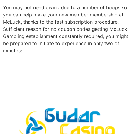
You may not need diving due to a number of hoops so
you can help make your new member membership at
McLuck, thanks to the fast subscription procedure.
Sufficient reason for no coupon codes getting McLuck
Gambling establishment constantly required, you might
be prepared to initiate to experience in only two of
minutes: