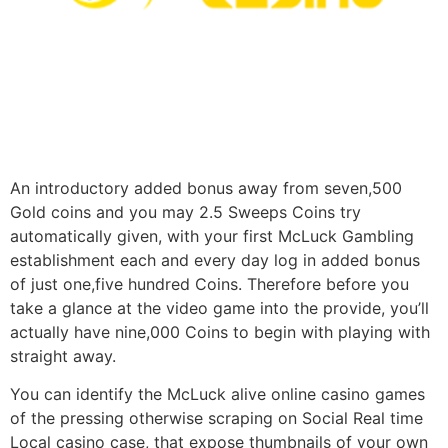
An introductory added bonus away from seven,500
Gold coins and you may 2.5 Sweeps Coins try
automatically given, with your first McLuck Gambling
establishment each and every day log in added bonus
of just one,five hundred Coins. Therefore before you
take a glance at the video game into the provide, you’ll
actually have nine,000 Coins to begin with playing with
straight away.
You can identify the McLuck alive online casino games
of the pressing otherwise scraping on Social Real time
Local casino case, that expose thumbnails of your own