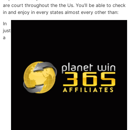
are court throughout the the Us. You’ll be able to check
in and enjoy in every states almost every other than:
In
just
a