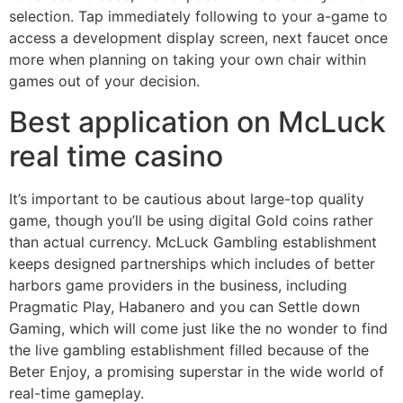
selection. Tap immediately following to your a-game to
access a development display screen, next faucet once
more when planning on taking your own chair within
games out of your decision.
Best application on McLuck
real time casino
It’s important to be cautious about large-top quality
game, though you’ll be using digital Gold coins rather
than actual currency. McLuck Gambling establishment
keeps designed partnerships which includes of better
harbors game providers in the business, including
Pragmatic Play, Habanero and you can Settle down
Gaming, which will come just like the no wonder to find
the live gambling establishment filled because of the
Beter Enjoy, a promising superstar in the wide world of
real-time gameplay.