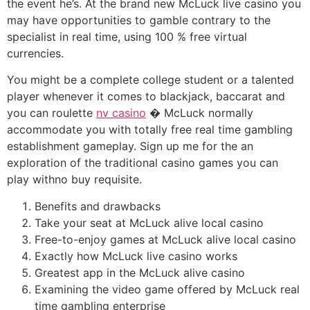
the event he’s.
At the brand new McLuck live casino you
may have opportunities to gamble contrary to the
specialist in real time, using 100 % free virtual
currencies.
You might be a complete college student or a talented
player whenever it comes to blackjack, baccarat and
you can roulette
nv casino
� McLuck normally
accommodate you with totally free real time gambling
establishment gameplay. Sign up me for the an
exploration of the traditional casino games you can
play withno buy requisite.
Benefits and drawbacks
Take your seat at McLuck alive local casino
Free-to-enjoy games at McLuck alive local casino
Exactly how McLuck live casino works
Greatest app in the McLuck alive casino
Examining the video game offered by McLuck real
time gambling enterprise