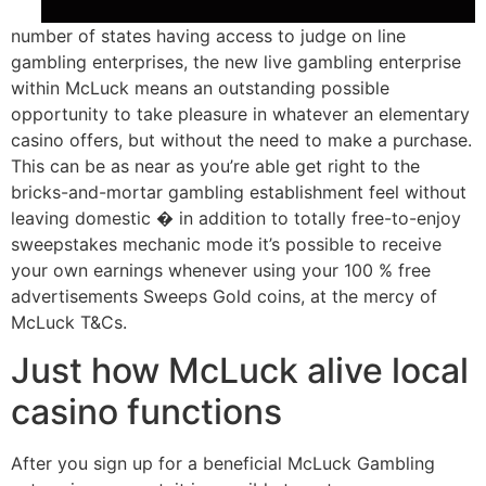
number of states having access to judge on line
gambling enterprises, the new live gambling enterprise
within McLuck means an outstanding possible
opportunity to take pleasure in whatever an elementary
casino offers, but without the need to make a purchase.
This can be as near as you’re able get right to the
bricks-and-mortar gambling establishment feel without
leaving domestic � in addition to totally free-to-enjoy
sweepstakes mechanic mode it’s possible to receive
your own earnings whenever using your 100 % free
advertisements Sweeps Gold coins, at the mercy of
McLuck T&Cs.
Just how McLuck alive local
casino functions
After you sign up for a beneficial McLuck Gambling