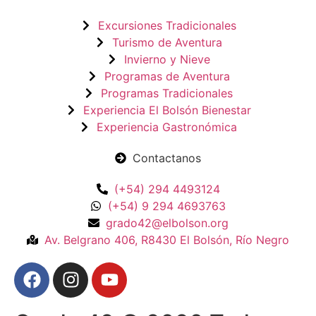
Excursiones Tradicionales
Turismo de Aventura
Invierno y Nieve
Programas de Aventura
Programas Tradicionales
Experiencia El Bolsón Bienestar
Experiencia Gastronómica
Contactanos
(+54) 294 4493124
(+54) 9 294 4693763
grado42@elbolson.org
Av. Belgrano 406, R8430 El Bolsón, Río Negro