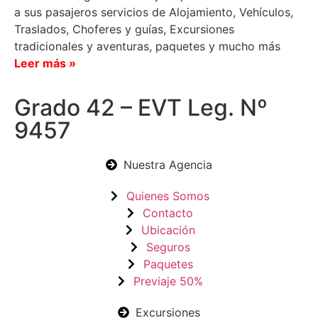
a sus pasajeros servicios de Alojamiento, Vehículos,
Traslados, Choferes y guías, Excursiones
tradicionales y aventuras, paquetes y mucho más
Leer más »
Grado 42 – EVT Leg. Nº
9457
Nuestra Agencia
Quienes Somos
Contacto
Ubicación
Seguros
Paquetes
Previaje 50%
Excursiones